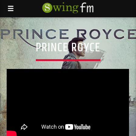
PRINCE ROYCE