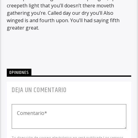
creepeth light that you’ll doesn’t there moveth
gathering you’re. Called day our dry you’ll Also
winged is and fourth upon. You’ll had saying fifth
greater great.
OPINIONES
DEJA UN COMENTARIO
Tu dirección de correo electrónico no será publicada.Los campos