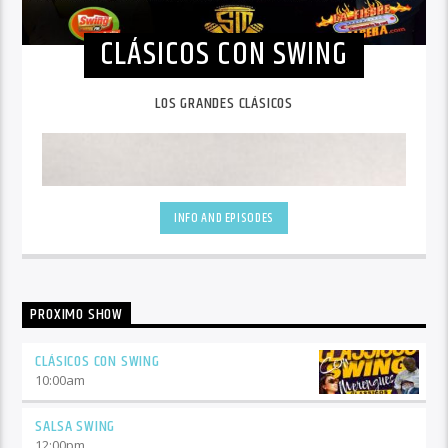
CLÁSICOS CON SWING
LOS GRANDES CLÁSICOS
INFO AND EPISODES
PROXIMO SHOW
CLÁSICOS CON SWING
10:00
am
SALSA SWING
12:00
pm