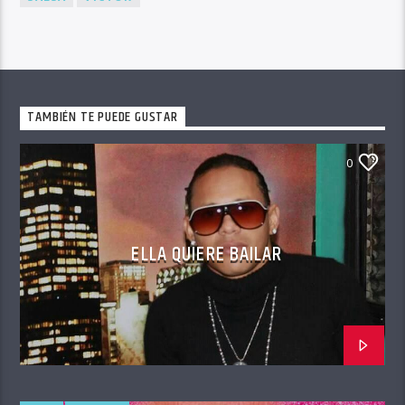
TAMBIÉN TE PUEDE GUSTAR
0
ELLA QUIERE BAILAR