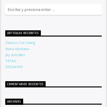
ARTICULOS RECIENTES
Clasicos Con Swing
María Montano
Jey González
TATAO
DESGAYEN
COMENTARIOS RECIENTES
ARCHIVOS