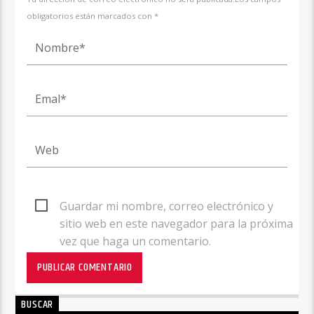
obligatorios están marcados con *
Guardar mi nombre, correo electrónico y
sitio web en este navegador para la próxima
vez que haga un comentario.
BUSCAR