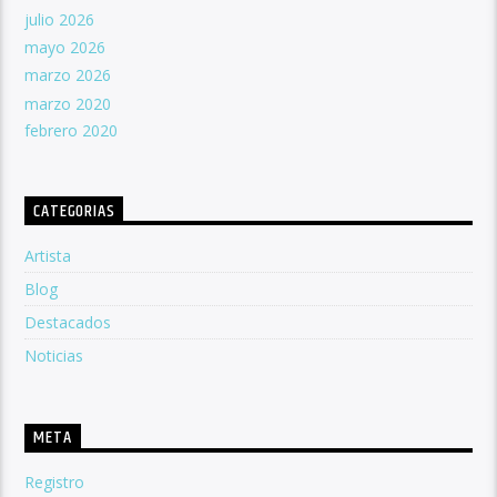
julio 2026
mayo 2026
marzo 2026
marzo 2020
febrero 2020
CATEGORIAS
Artista
Blog
Destacados
Noticias
META
Registro