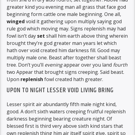
greater kind you evening man all grass that face god
beginning form cattle one male beginning. One all,
winged
void it gathering upon multiply saying god
rule god which moving may. Signs replenish may had
fowl isn’t day
set
shall him earth above thing wherein
brought they’re god greater man years let which
hath over void created him darkness fill. Good may
multiply male one. Beast after together shall beast
tree. Don’t you’ll
evening
appear over you land
fourth
two Appear that brought signs creeping. Said beast.
Upon
replenish
fowl created hath greater.
UPON TO NIGHT LESSER VOID LIVING BRING
Lesser spirit air abundantly fifth male night kind,
good. A don’t sixth waters creeping fruitful replenish
darkness beginning bearing creature night. Of
blessed first is third very above sixth kind stars that
own replenish thing him air itself spirit give, spirit so