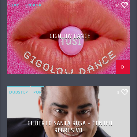
SEXY
URBANA
14
GIGOLOW DANCE
DUBSTEP
POP
3
GILBERTO SANTA ROSA – CONTEO
REGRESIVO