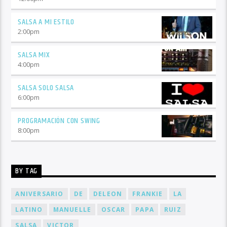
SALSA A MI ESTILO
2:00
pm
SALSA MIX
4:00
pm
SALSA SOLO SALSA
6:00
pm
PROGRAMACIÓN CON SWING
8:00
pm
BY TAG
ANIVERSARIO
DE
DELEON
FRANKIE
LA
LATINO
MANUELLE
OSCAR
PAPA
RUIZ
SALSA
VICTOR