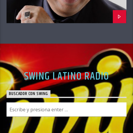
SWING LATINO RADIO
BUSCADOR CON SWING