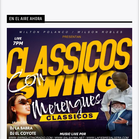
EN EL AIRE AHORA