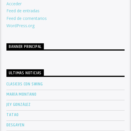
Acceder
Feed de entradas
Feed de comentarios
WordPress.org
BANNER PRINCIPAL
ULTIMAS NOTICIAS
CLASICOS CON SWING
MARÍA MONTANO
JEY GONZÁLEZ
TATAO
DESGAYEN