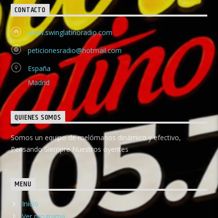
CONTACTO
www.swinglatinoradio.com
peticionesradio@hotmail.com
España
Madrid
QUIENES SOMOS
Somos un equipo de melómanos dinámico y efectivo,
Pensando Siempre Nuestros oyentes
MENU
Inicio
Ver programa