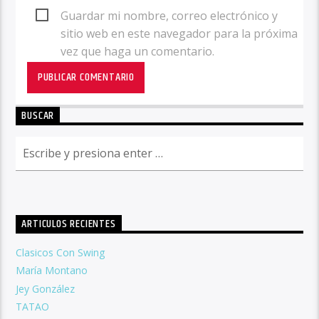
Guardar mi nombre, correo electrónico y
sitio web en este navegador para la próxima
vez que haga un comentario.
BUSCAR
ARTICULOS RECIENTES
Clasicos Con Swing
María Montano
Jey González
TATAO