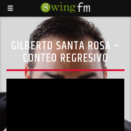
GILBERTO SANTA ROSA –
CONTEO REGRESIVO