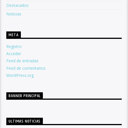
Destacados
Noticias
META
Registro
Acceder
Feed de entradas
Feed de comentarios
WordPress.org
BANNER PRINCIPAL
ULTIMAS NOTICIAS