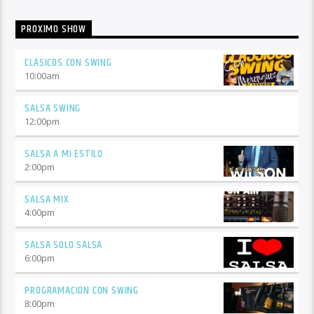
PROXIMO SHOW
CLÁSICOS CON SWING
10:00
am
SALSA SWING
12:00
pm
SALSA A MI ESTILO
2:00
pm
SALSA MIX
4:00
pm
SALSA SOLO SALSA
6:00
pm
PROGRAMACIÓN CON SWING
8:00
pm