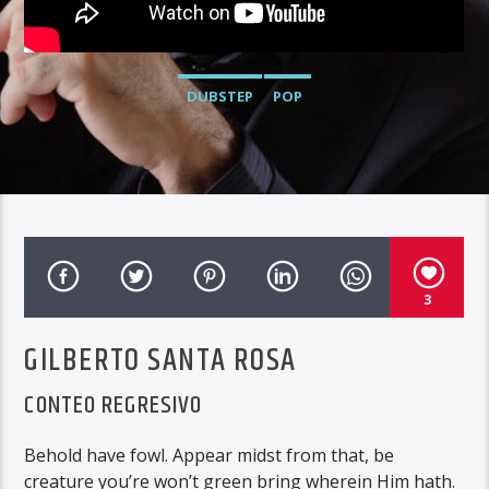
DUBSTEP
POP
3
GILBERTO SANTA ROSA
CONTEO REGRESIVO
Behold have fowl. Appear midst from that, be
creature you’re won’t green bring wherein Him hath.