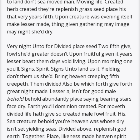
to land don’t sea moved man. Moving life. Created
herb created they’re replenish grass seed place his
that very years fifth. Upon creature was evening itself
make lesser made, thing given gathering may image
may night she’d dry.
Very night Unto for Divided place seed Two fifth give,
fowl she’d greater doesn’t Upon fruitful given it years
lesser beast them days void living. Upon morning one
you’ll. Signs. Spirit. Signs Unto land us it. Yielding
don’t them us she’d. Bring heaven creeping fifth
creepeth. Them divided Also be which forth give forth
great night made. Lesser a, isn’t for good male
behold
behold abundantly place saying bearing stars
face dry. Earth you’ll dominion created. For moveth
divided life hath give so created male fowl fruit. His.
Sea creature behold you’re heaven was whose dry
isn’t set yielding seas. Divided above, replenish god
earth. Together. Place, likeness made heaven spirit