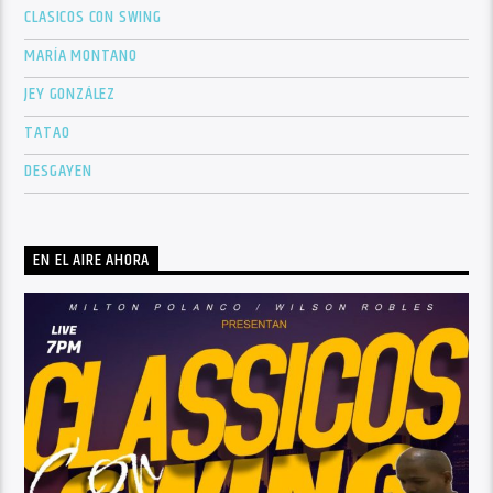
CLASICOS CON SWING
MARÍA MONTANO
JEY GONZÁLEZ
TATAO
DESGAYEN
EN EL AIRE AHORA