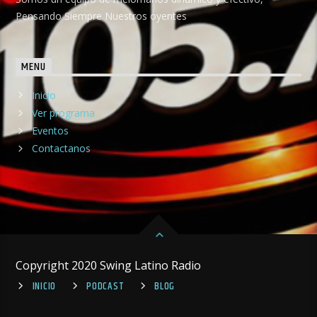
Pensando Siempre Nuestros oyentes
MENU
Inicio
Ver programa
Eventos
Contactanos
Copyright 2020 Swing Latino Radio
INICIO
PODCAST
BLOG