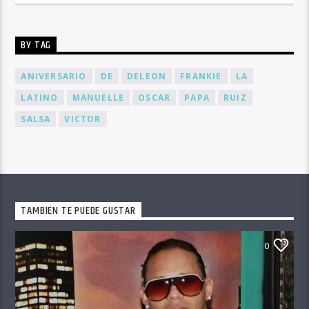
BY TAG
ANIVERSARIO
DE
DELEON
FRANKIE
LA
LATINO
MANUELLE
OSCAR
PAPA
RUIZ
SALSA
VICTOR
TAMBIÉN TE PUEDE GUSTAR
0