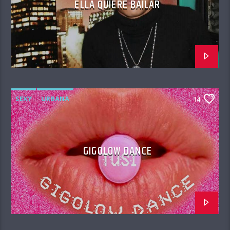
ELLA QUIERE BAILAR
SEXY
URBANA
14
GIGOLOW DANCE