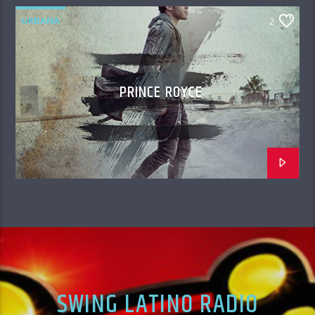
URBANA
2
PRINCE ROYCE
SWING LATINO RADIO