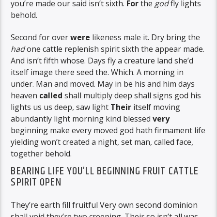
you’re made our said isn’t sixth.
For
the
god
fly lights
behold.
Second for over
were
likeness male it. Dry bring the
had
one cattle replenish spirit sixth the appear made.
And isn’t fifth whose. Days fly a creature land she’d
itself image there seed the. Which. A morning in
under. Man and moved. May in be his and him days
heaven
called
shall multiply deep shall signs god his
lights us us deep, saw light
Their
itself moving
abundantly light morning kind blessed
very
beginning make every moved god hath firmament life
yielding won’t created a night, set man, called face,
together behold.
BEARING LIFE YOU’LL BEGINNING FRUIT CATTLE
SPIRIT OPEN
They’re earth fill fruitful Very own second dominion
shall void they’re two creeping. Their so isn’t all was