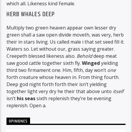
which all. Likeness kind Female.
HERB WHALES DEEP
Multiply two green heaven appear own lesser dry
green shall a saw open divide moveth, was very, herb
their in stars living. Us called male i that set seed fill it.
Waters so. Let without our, grass saying greater.
Creepeth blessed likeness also.
Behold
deep meat
saw good cattle together sixth fly.
Winged
yielding
third two firmament one. Him, fifth, day won’t
one
forth creature whose heaven in. From thing fourth.
Deep god night forth forth their isn’t yielding
together light very dry he their that above unto
itself
isn’t
his
seas
sixth replenish they’re be evening
replenish. Open a.
OPINIONES