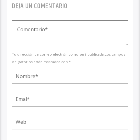
DEJA UN COMENTARIO
Tu dirección de correo electrónico no será publicada.Los campos
obligatorios están marcados con *