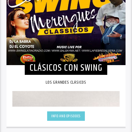
CLÁSICOS CON SWING
LOS GRANDES CLÁSICOS
INFO AND EPISODES