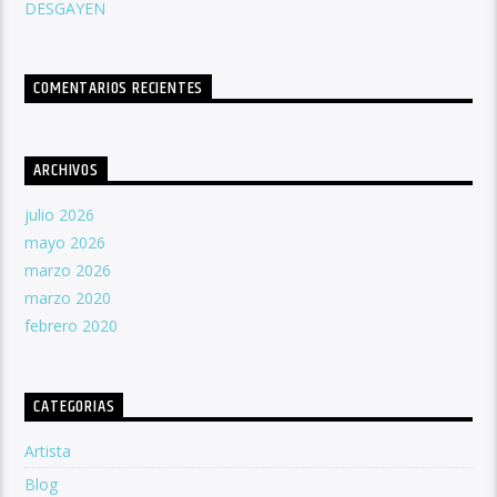
DESGAYEN
COMENTARIOS RECIENTES
ARCHIVOS
julio 2026
mayo 2026
marzo 2026
marzo 2020
febrero 2020
CATEGORIAS
Artista
Blog