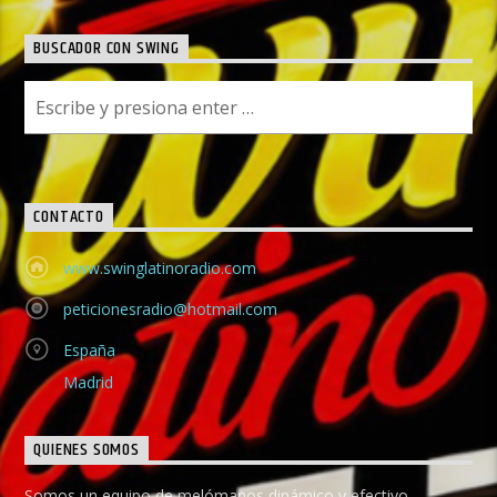
BUSCADOR CON SWING
CONTACTO
www.swinglatinoradio.com
peticionesradio@hotmail.com
España
Madrid
QUIENES SOMOS
Somos un equipo de melómanos dinámico y efectivo,